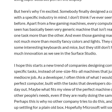
But here’s why I’m excited. Somebody finally designed a 
with a specific industry in mind. I don’t think I’ve ever see
before. Apart from a few gaming machines, every computer
seen has basically been very generic machine that isn’t rea
one task more than the other. And even those gaming ma
not much more than mostly fancy colors and lights. They 
some interesting keyboards and mice, but they still don’t 
much innovation as we see in the Surface Studio.
I hope this starts a new trend of companies designing co
specific tasks, instead of one-size-fits-all machines that ju
mediocre job. As a developer, I often think of what I woul
perfect computer, built with the tasks that developers do
day out. Maybe what fits my view of the perfect machine d
other people’s needs, even if they are really doing the sam
Perhaps this is why no other company tries to do this, and
up settling for a plain old box. Hopefully Microsoft will 