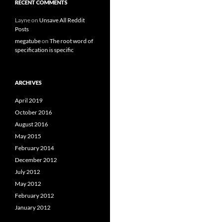
RECENT COMMENTS
Layne
on
Unsave All Reddit
Posts
megatube
on
The root word of
specification is specific
ARCHIVES
April 2019
October 2016
August 2016
May 2015
February 2014
December 2012
July 2012
May 2012
February 2012
January 2012