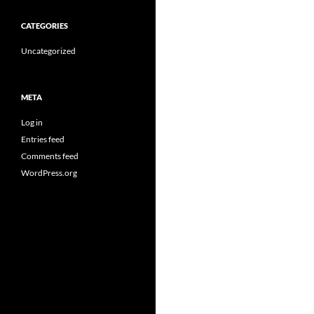
CATEGORIES
Uncategorized
META
Log in
Entries feed
Comments feed
WordPress.org