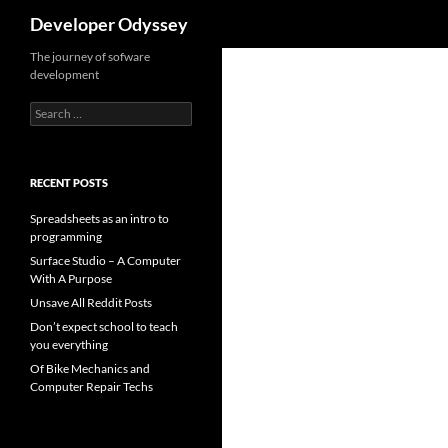
Search
Developer Odyssey
The journey of sofware
development
Search
for:
RECENT POSTS
Spreadsheets as an intro to
programming
Surface Studio – A Computer
With A Purpose
Unsave All Reddit Posts
Don’t expect school to teach
you everything
Of Bike Mechanics and
Computer Repair Techs