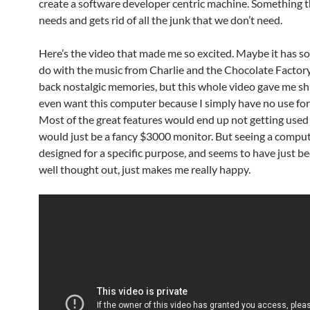
create a software developer centric machine. Something th
needs and gets rid of all the junk that we don’t need.
Here’s the video that made me so excited. Maybe it has s
do with the music from Charlie and the Chocolate Factory
back nostalgic memories, but this whole video gave me shiv
even want this computer because I simply have no use for 
Most of the great features would end up not getting used 
would just be a fancy $3000 monitor. But seeing a compu
designed for a specific purpose, and seems to have just be
well thought out, just makes me really happy.