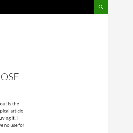
SKIP TO CONTENT
POSE
out is the
ical article
ing it. I
ve no use for