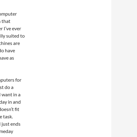
computer
n that
 I’ve ever
lly suited to
chines are
do have
have as
mputers for
st do a
d want in a
 day in and
oesn’t fit
e task.
 just ends
someday