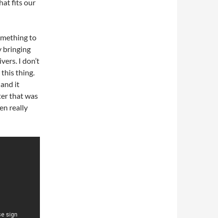
at fits our
omething to
 bringing
ers. I don’t
this thing.
and it
ter that was
en really