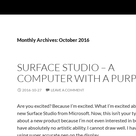
Monthly Archives: October 2016
SURFACE STUDIO – A
COMPUTER WITH A PUR
2016-10-27
LEAVE A COMMENT
Are you excited? Because I’m excited. What I’m excited ab
new Surface Studio from Microsoft. Now, this isn’t your typ
about a new product because I’m not even interested in buy
have absolutely no artistic ability. I cannot draw well. I ha
using super accurate pen on the display.